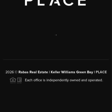
,
2026
©
Rabas Real Estate | Keller Williams Green Bay |
PLACE
Each office is independently owned and operated.