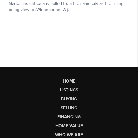
HOME
LISTINGS
BUYING
SELLING
FINANCING
HOME VALUE
WHO WE ARE