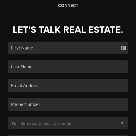
CONNECT
LET'S TALK REAL ESTATE.