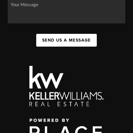
SEND US A MESSAGE