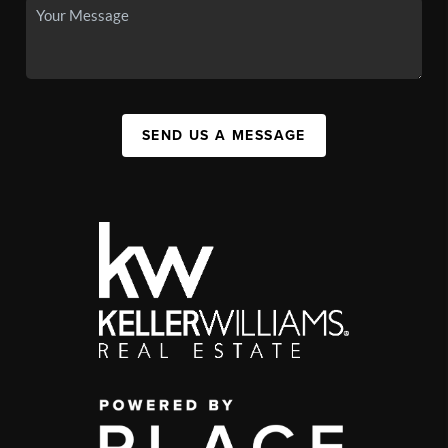
SEND US A MESSAGE