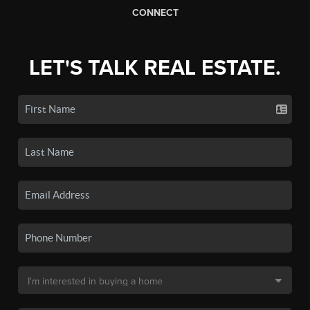
CONNECT
LET'S TALK REAL ESTATE.