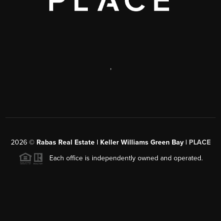
,
2026
©
Rabas Real Estate | Keller Williams Green Bay |
PLACE
Each office is independently owned and operated.