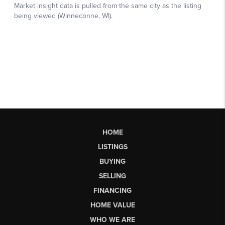
HOME
LISTINGS
BUYING
SELLING
FINANCING
HOME VALUE
WHO WE ARE