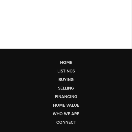
HOME
LISTINGS
BUYING
SELLING
FINANCING
HOME VALUE
WHO WE ARE
CONNECT