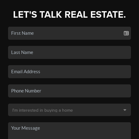
LET'S TALK REAL ESTATE.