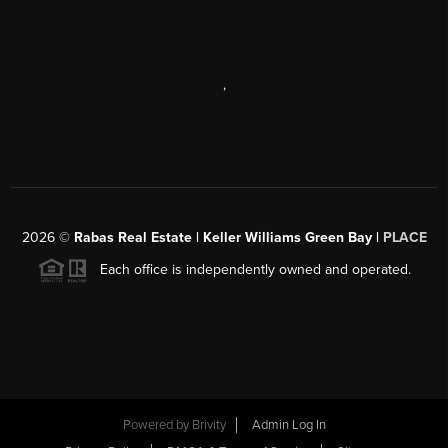
,
2026
©
Rabas Real Estate | Keller Williams Green Bay |
PLACE
Each office is independently owned and operated.
Powered by
Brivity
Admin Log In