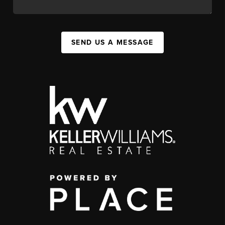
SEND US A MESSAGE