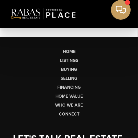
HOME
LISTINGS
BUYING
SELLING
FINANCING
HOME VALUE
WHO WE ARE
CONNECT