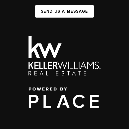
SEND US A MESSAGE