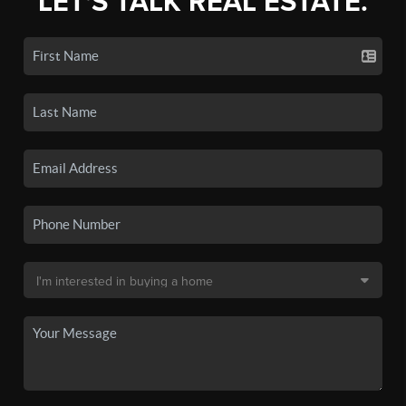
LET'S TALK REAL ESTATE.