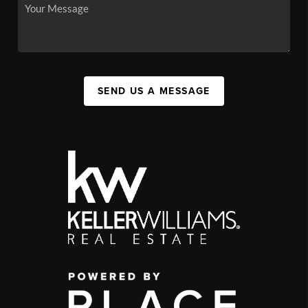
SEND US A MESSAGE