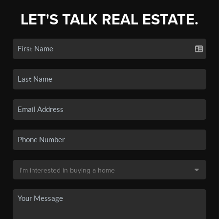
LET'S TALK REAL ESTATE.