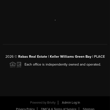
,
2026
©
Rabas Real Estate | Keller Williams Green Bay |
PLACE
Each office is independently owned and operated.
Powered by
Brivity
Admin Log In
Privacy Policy
DMCA & Terms of Service
Sitemap