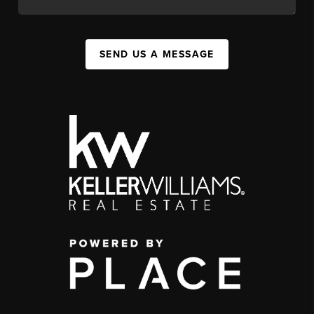
SEND US A MESSAGE