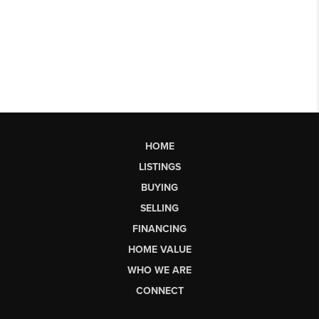
HOME
LISTINGS
BUYING
SELLING
FINANCING
HOME VALUE
WHO WE ARE
CONNECT