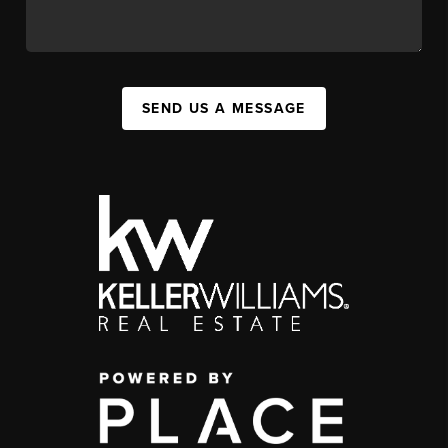
SEND US A MESSAGE