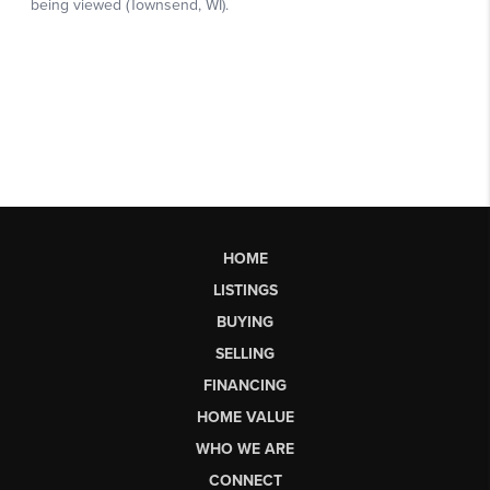
HOME
LISTINGS
BUYING
SELLING
FINANCING
HOME VALUE
WHO WE ARE
CONNECT