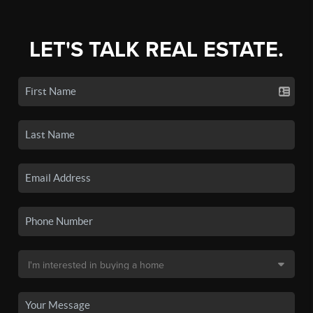
LET'S TALK REAL ESTATE.