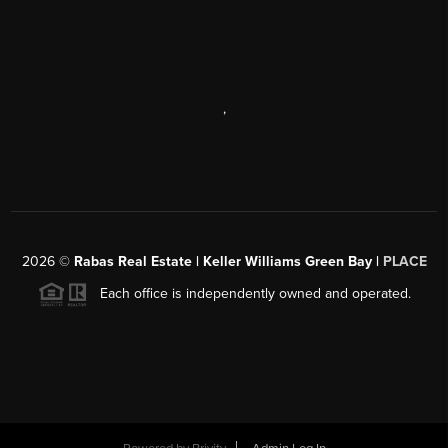
,
2026
©
Rabas Real Estate | Keller Williams Green Bay |
PLACE
Each office is independently owned and operated.