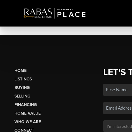
LET'S 
HOME
LISTINGS
BUYING
SELLING
FINANCING
HOME VALUE
WHO WE ARE
CONNECT