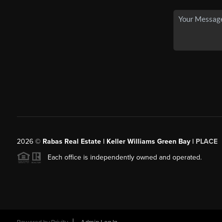
2026
©
Rabas Real Estate | Keller Williams Green Bay |
PLACE
Each office is independently owned and operated.