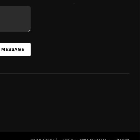
,
A MESSAGE