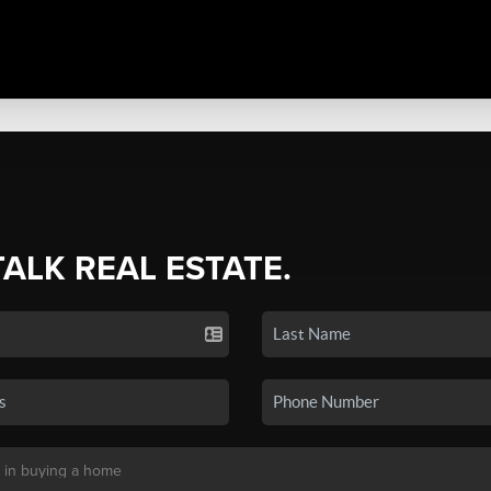
TALK REAL ESTATE.