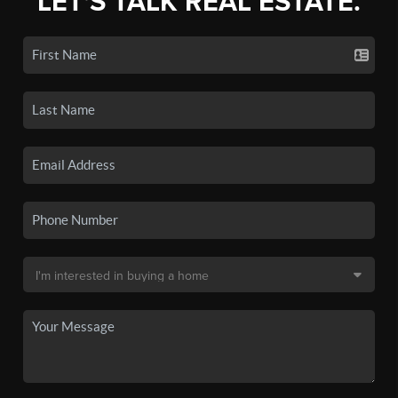
LET'S TALK REAL ESTATE.