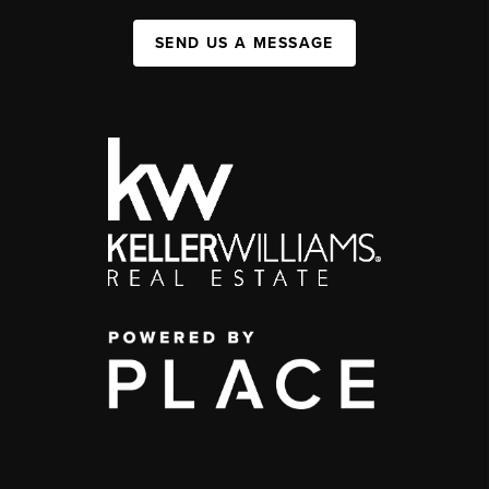
SEND US A MESSAGE