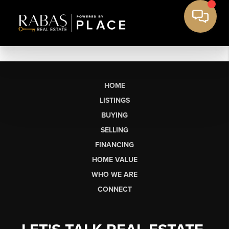
HOME
LISTINGS
BUYING
SELLING
FINANCING
HOME VALUE
WHO WE ARE
CONNECT