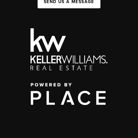
SEND US A MESSAGE