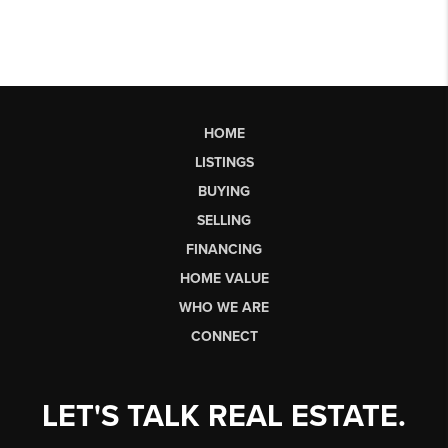
HOME
LISTINGS
BUYING
SELLING
FINANCING
HOME VALUE
WHO WE ARE
CONNECT
LET'S TALK REAL ESTATE.