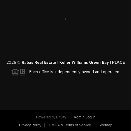
,
2026
©
Rabas Real Estate | Keller Williams Green Bay |
PLACE
Each office is independently owned and operated.
Powered by
Brivity
Admin Log In
Privacy Policy
DMCA & Terms of Service
Sitemap