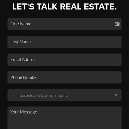
LET'S TALK REAL ESTATE.