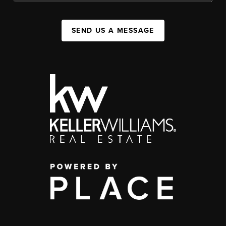
SEND US A MESSAGE