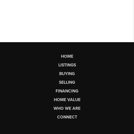
HOME
LISTINGS
BUYING
SELLING
FINANCING
HOME VALUE
WHO WE ARE
CONNECT