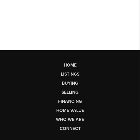
HOME
LISTINGS
BUYING
SELLING
FINANCING
HOME VALUE
WHO WE ARE
CONNECT