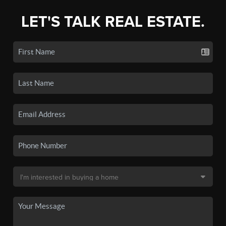
LET'S TALK REAL ESTATE.