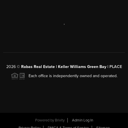
,
2026
©
Rabas Real Estate | Keller Williams Green Bay |
PLACE
Each office is independently owned and operated.
Powered by
Brivity
Admin Log In
Privacy Policy
DMCA & Terms of Service
Sitemap