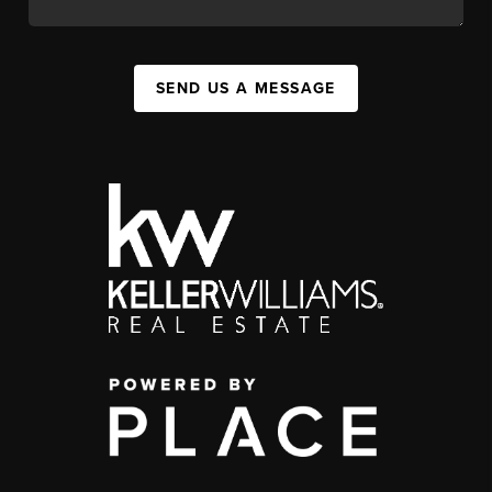
SEND US A MESSAGE