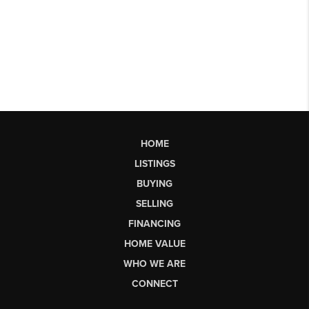
HOME
LISTINGS
BUYING
SELLING
FINANCING
HOME VALUE
WHO WE ARE
CONNECT