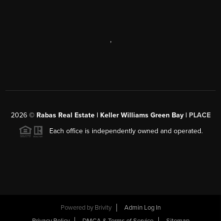
,
2026
©
Rabas Real Estate | Keller Williams Green Bay |
PLACE
Each office is independently owned and operated.
Powered by
Brivity
Admin Log In
Privacy Policy
DMCA & Terms of Service
Sitemap