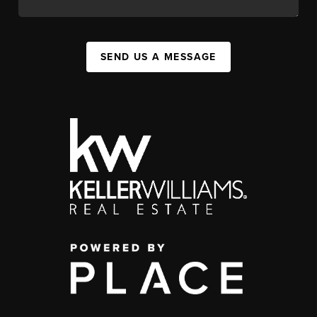
SEND US A MESSAGE