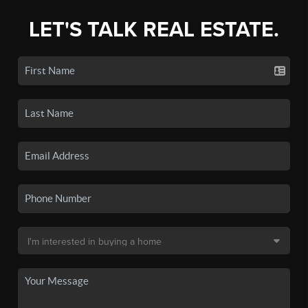
LET'S TALK REAL ESTATE.