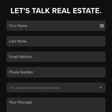
LET'S TALK REAL ESTATE.