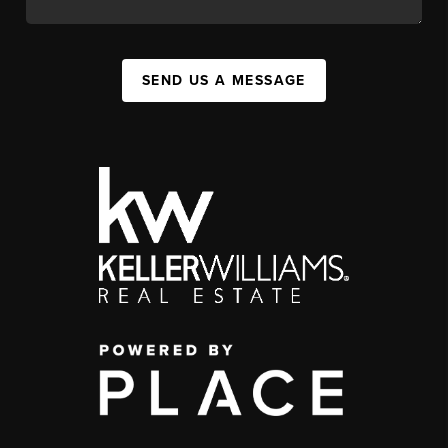
SEND US A MESSAGE