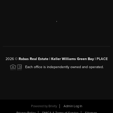
,
2026
©
Rabas Real Estate | Keller Williams Green Bay |
PLACE
Each office is independently owned and operated.
Powered by
Brivity
Admin Log In
Privacy Policy
DMCA & Terms of Service
Sitemap