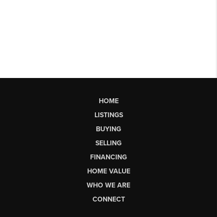
HOME
LISTINGS
BUYING
SELLING
FINANCING
HOME VALUE
WHO WE ARE
CONNECT