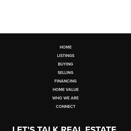
HOME
LISTINGS
BUYING
SELLING
FINANCING
HOME VALUE
WHO WE ARE
CONNECT
LET'S TALK REAL ESTATE.