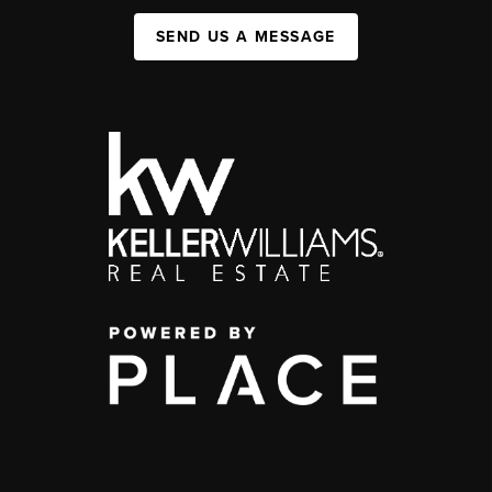
SEND US A MESSAGE