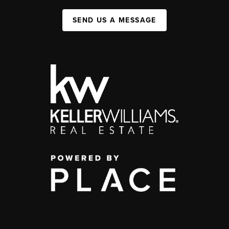
SEND US A MESSAGE