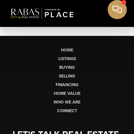
HOME
LISTINGS
BUYING
SELLING
FINANCING
HOME VALUE
WHO WE ARE
CONNECT