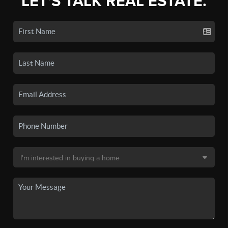
LET'S TALK REAL ESTATE.