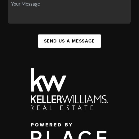
SEND US A MESSAGE