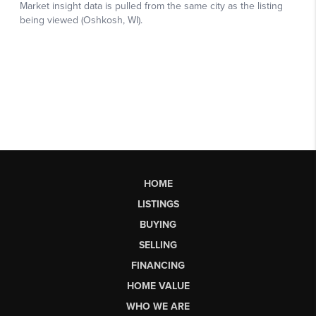
HOME
LISTINGS
BUYING
SELLING
FINANCING
HOME VALUE
WHO WE ARE