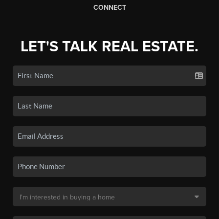
CONNECT
LET'S TALK REAL ESTATE.