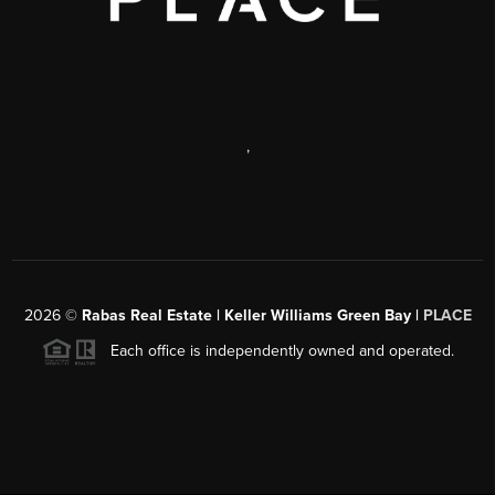
,
2026
©
Rabas Real Estate | Keller Williams Green Bay |
PLACE
Each office is independently owned and operated.