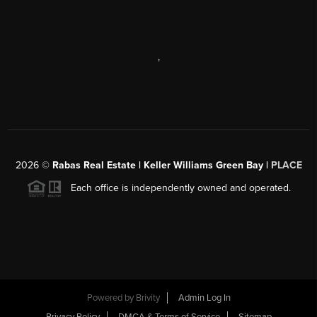
,
2026
©
Rabas Real Estate | Keller Williams Green Bay |
PLACE
Each office is independently owned and operated.
Powered by
Brivity
Admin Log In
Privacy Policy
DMCA & Terms of Service
Sitemap