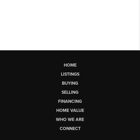
HOME
LISTINGS
BUYING
SELLING
FINANCING
HOME VALUE
WHO WE ARE
CONNECT