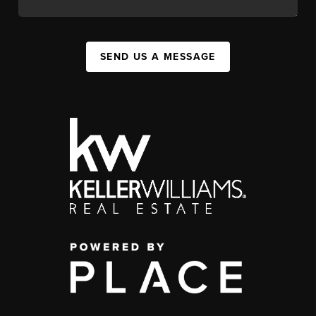
SEND US A MESSAGE