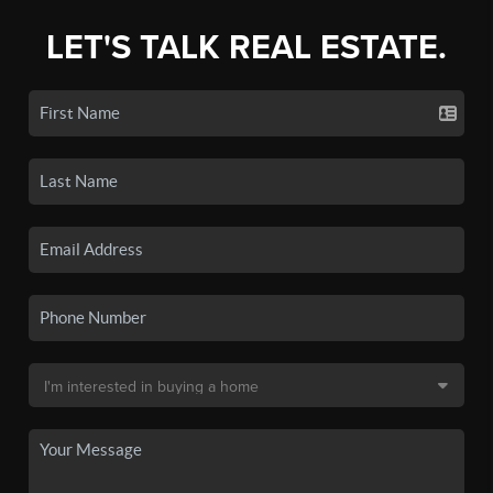
LET'S TALK REAL ESTATE.