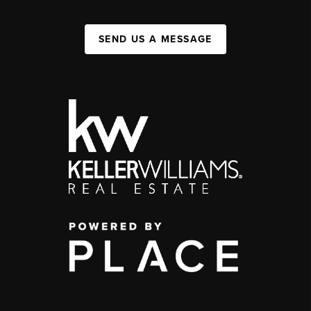
SEND US A MESSAGE