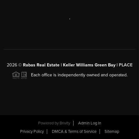
,
2026
©
Rabas Real Estate | Keller Williams Green Bay |
PLACE
Each office is independently owned and operated.
Powered by
Brivity
Admin Log In
Privacy Policy
DMCA & Terms of Service
Sitemap