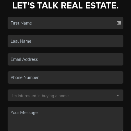
LET'S TALK REAL ESTATE.