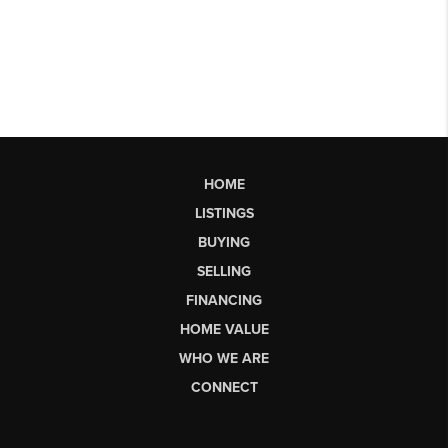
HOME
LISTINGS
BUYING
SELLING
FINANCING
HOME VALUE
WHO WE ARE
CONNECT