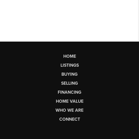
HOME
LISTINGS
BUYING
SELLING
FINANCING
HOME VALUE
WHO WE ARE
CONNECT