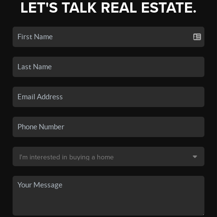
LET'S TALK REAL ESTATE.