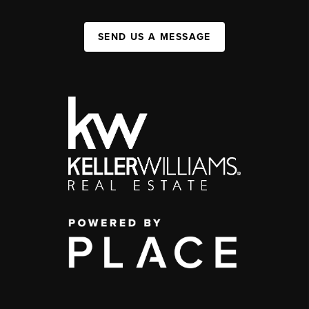
SEND US A MESSAGE