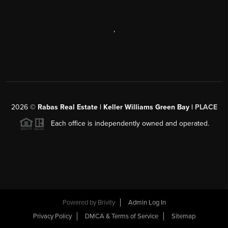
,
2026
©
Rabas Real Estate | Keller Williams Green Bay |
PLACE
Each office is independently owned and operated.
Powered by
Brivity
Admin Log In
Privacy Policy
DMCA & Terms of Service
Sitemap