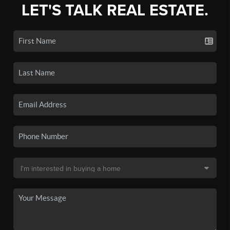
LET'S TALK REAL ESTATE.