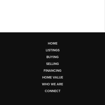
HOME
LISTINGS
BUYING
SELLING
FINANCING
HOME VALUE
WHO WE ARE
CONNECT