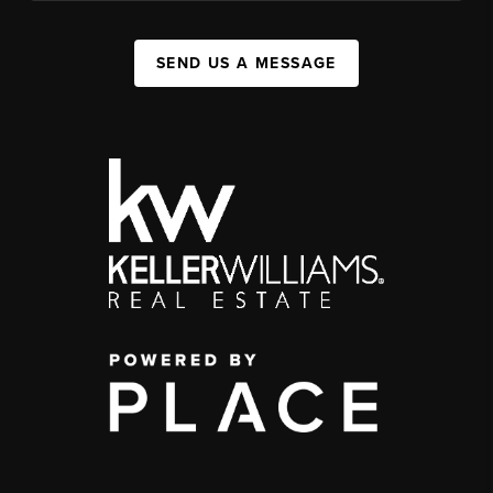
SEND US A MESSAGE