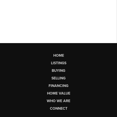
HOME
LISTINGS
BUYING
SELLING
FINANCING
HOME VALUE
WHO WE ARE
CONNECT