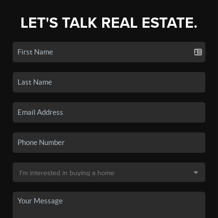
LET'S TALK REAL ESTATE.