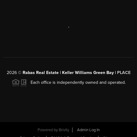
,
2026
©
Rabas Real Estate | Keller Williams Green Bay |
PLACE
Each office is independently owned and operated.
Powered by
Brivity
Admin Log In