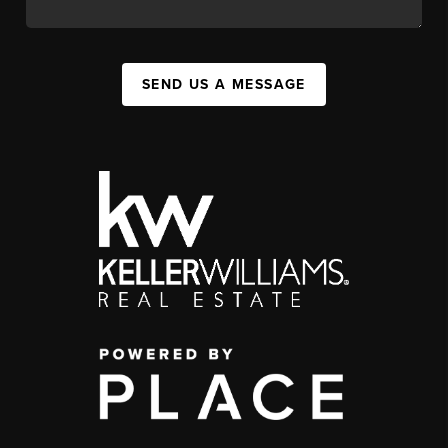
SEND US A MESSAGE