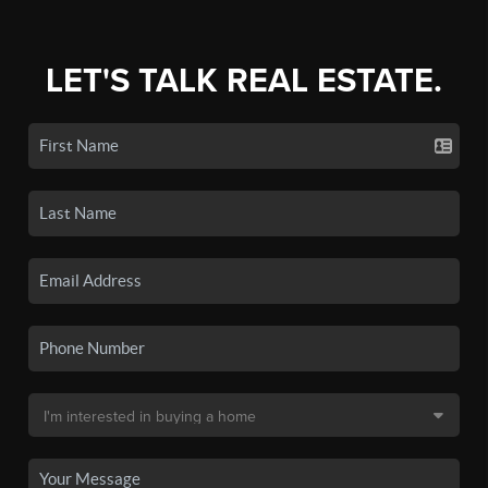
LET'S TALK REAL ESTATE.