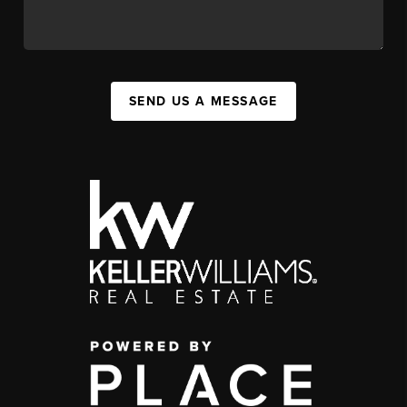
SEND US A MESSAGE