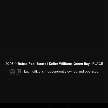
,
2026
©
Rabas Real Estate | Keller Williams Green Bay |
PLACE
Each office is independently owned and operated.