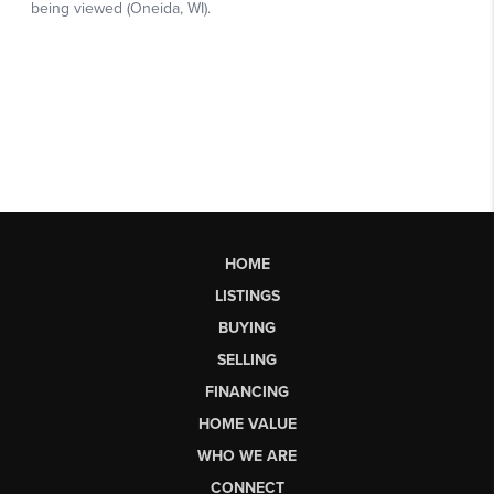
HOME
LISTINGS
BUYING
SELLING
FINANCING
HOME VALUE
WHO WE ARE
CONNECT