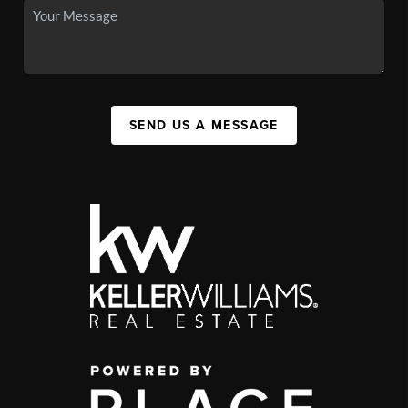
SEND US A MESSAGE