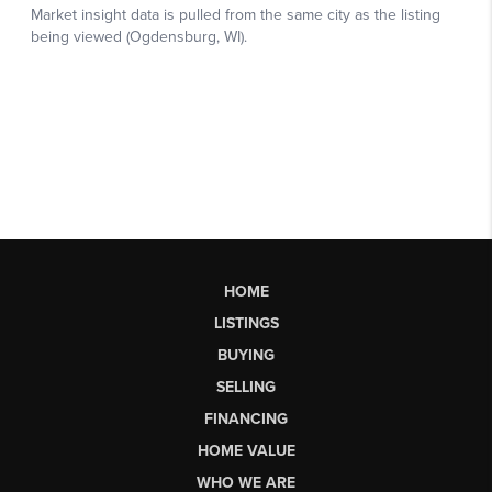
HOME
LISTINGS
BUYING
SELLING
FINANCING
HOME VALUE
WHO WE ARE