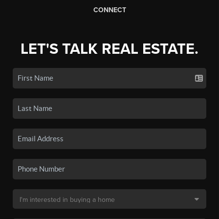
CONNECT
LET'S TALK REAL ESTATE.