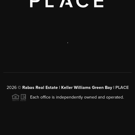
,
2026
©
Rabas Real Estate | Keller Williams Green Bay |
PLACE
Each office is independently owned and operated.