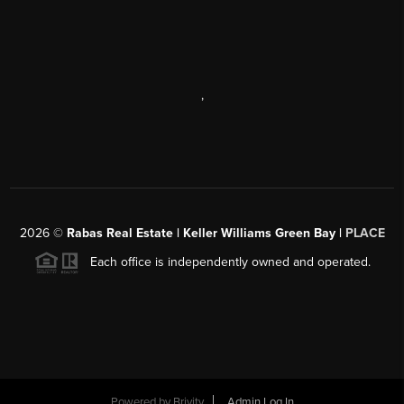
,
2026
©
Rabas Real Estate | Keller Williams Green Bay |
PLACE
Each office is independently owned and operated.
Powered by
Brivity
Admin Log In