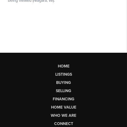
HOME
LISTINGS
BUYING
SELLING
FINANCING
HOME VALUE
WHO WE ARE
CONNECT