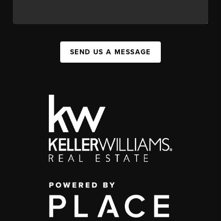
SEND US A MESSAGE