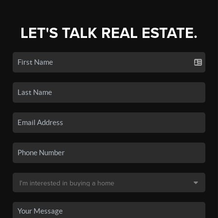
LET'S TALK REAL ESTATE.