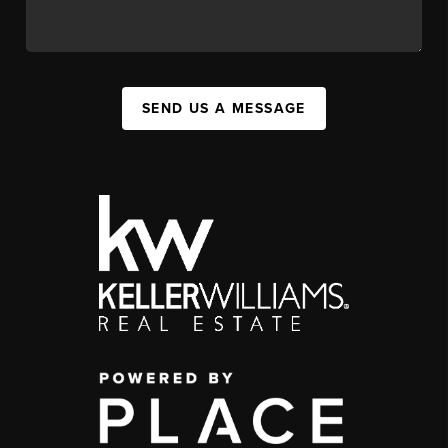
SEND US A MESSAGE