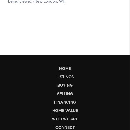
HOME
LISTINGS
BUYING
SELLING
FINANCING
HOME VALUE
WHO WE ARE
CONNECT