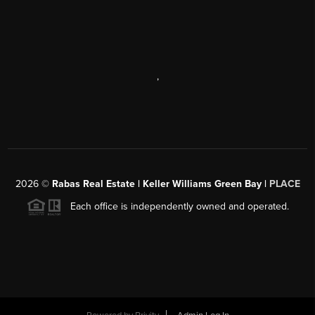
,
2026
©
Rabas Real Estate | Keller Williams Green Bay |
PLACE
Each office is independently owned and operated.