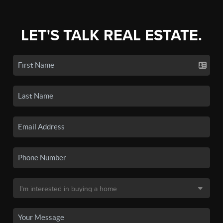
LET'S TALK REAL ESTATE.