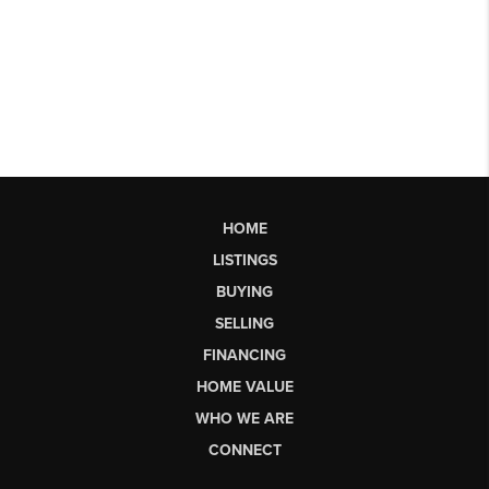
HOME
LISTINGS
BUYING
SELLING
FINANCING
HOME VALUE
WHO WE ARE
CONNECT