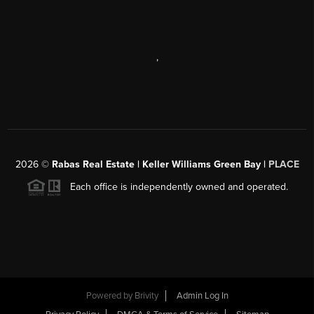
,
2026
©
Rabas Real Estate | Keller Williams Green Bay |
PLACE
Each office is independently owned and operated.
Powered by
Brivity
Admin Log In