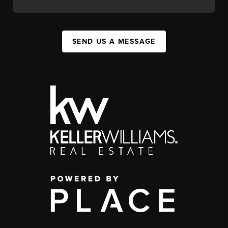
SEND US A MESSAGE