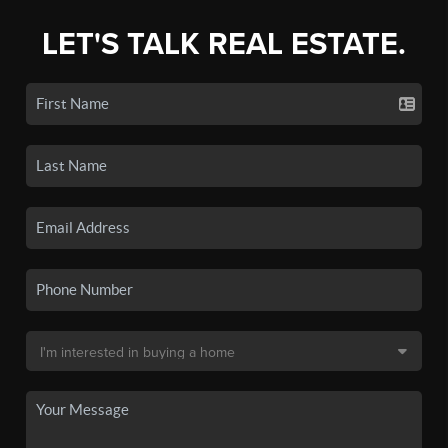
LET'S TALK REAL ESTATE.