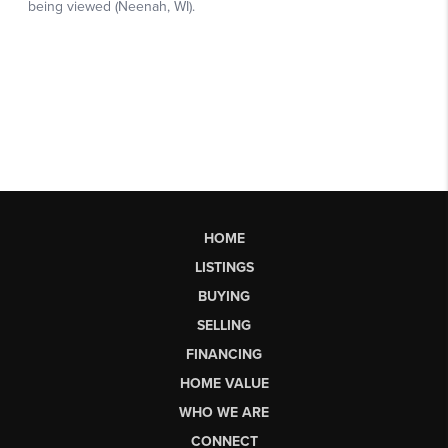
HOME
LISTINGS
BUYING
SELLING
FINANCING
HOME VALUE
WHO WE ARE
CONNECT