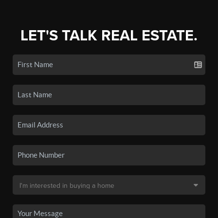
LET'S TALK REAL ESTATE.