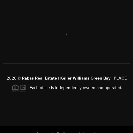
,
2026
©
Rabas Real Estate | Keller Williams Green Bay |
PLACE
Each office is independently owned and operated.