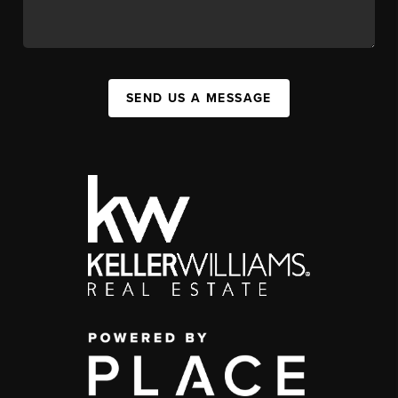
SEND US A MESSAGE