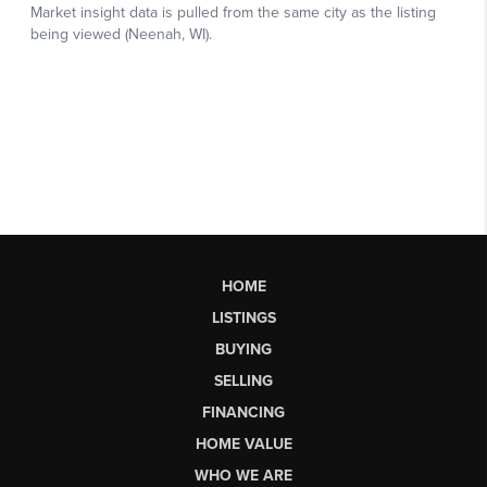
HOME
LISTINGS
BUYING
SELLING
FINANCING
HOME VALUE
WHO WE ARE