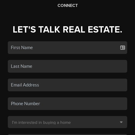
CONNECT
LET'S TALK REAL ESTATE.