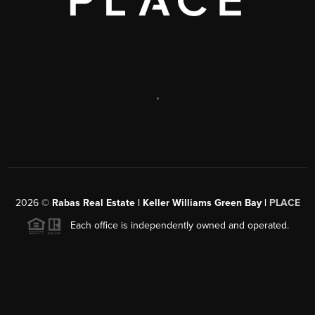
,
2026
©
Rabas Real Estate | Keller Williams Green Bay |
PLACE
Each office is independently owned and operated.