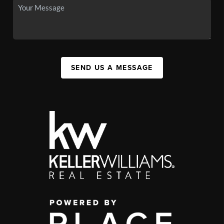
SEND US A MESSAGE