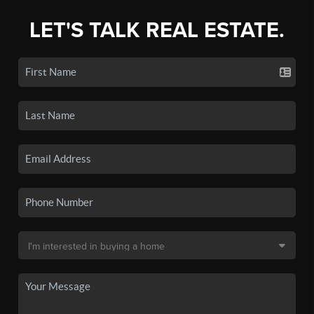
LET'S TALK REAL ESTATE.