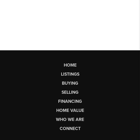
HOME
LISTINGS
BUYING
SELLING
FINANCING
HOME VALUE
WHO WE ARE
CONNECT