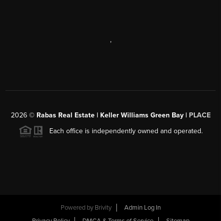
,
2026
©
Rabas Real Estate | Keller Williams Green Bay |
PLACE
Each office is independently owned and operated.
Powered by
Brivity
Admin Log In
Privacy Policy
DMCA & Terms of Service
Sitemap