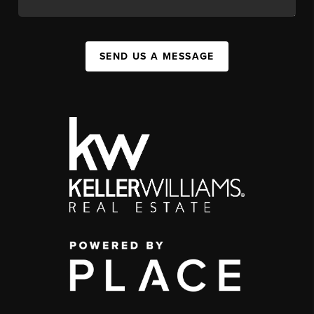
SEND US A MESSAGE