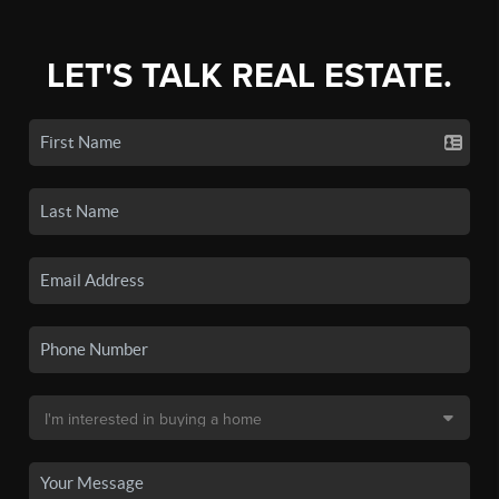
LET'S TALK REAL ESTATE.