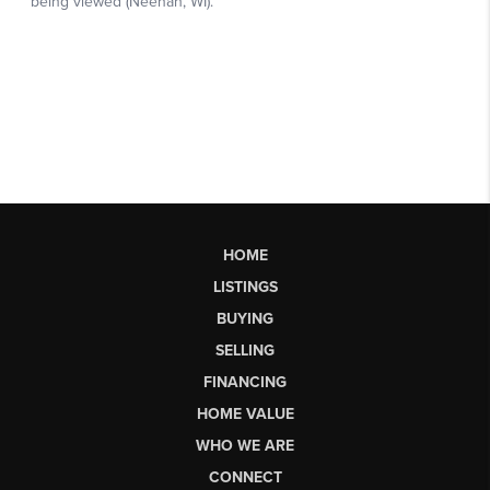
HOME
LISTINGS
BUYING
SELLING
FINANCING
HOME VALUE
WHO WE ARE
CONNECT