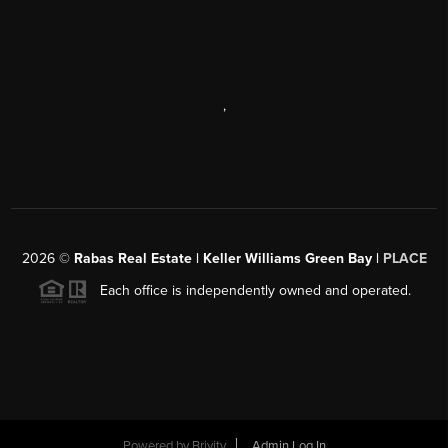
,
2026
©
Rabas Real Estate | Keller Williams Green Bay |
PLACE
Each office is independently owned and operated.
Powered by
Brivity
Admin Log In