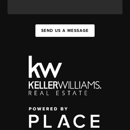
SEND US A MESSAGE