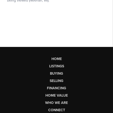
HOME
LISTINGS
BUYING
SELLING
FINANCING
HOME VALUE
WHO WE ARE
CONNECT