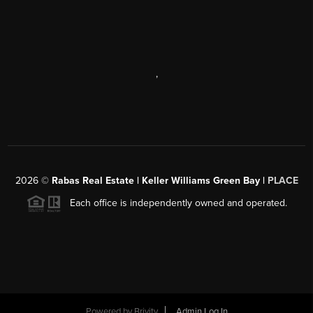
,
2026
©
Rabas Real Estate | Keller Williams Green Bay |
PLACE
Each office is independently owned and operated.
Powered by
Brivity
Admin Log In