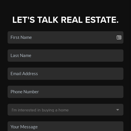
LET'S TALK REAL ESTATE.