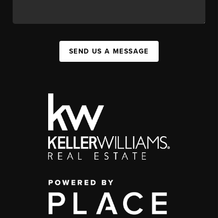
SEND US A MESSAGE