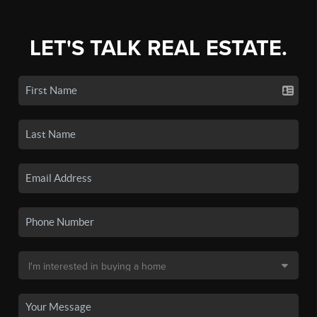
LET'S TALK REAL ESTATE.