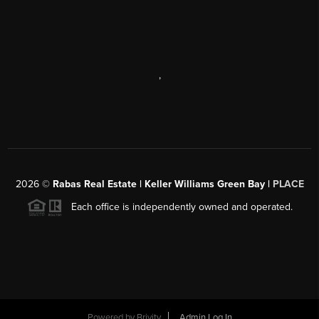
,
2026
©
Rabas Real Estate | Keller Williams Green Bay |
PLACE
Each office is independently owned and operated.
Powered by
Brivity
Admin Log In