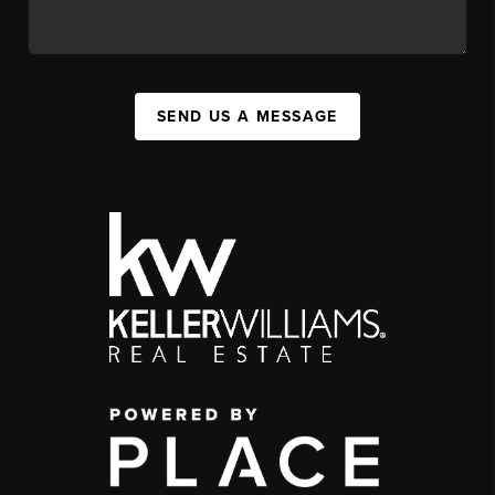
SEND US A MESSAGE