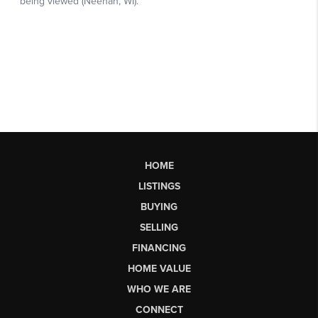
HOME
LISTINGS
BUYING
SELLING
FINANCING
HOME VALUE
WHO WE ARE
CONNECT