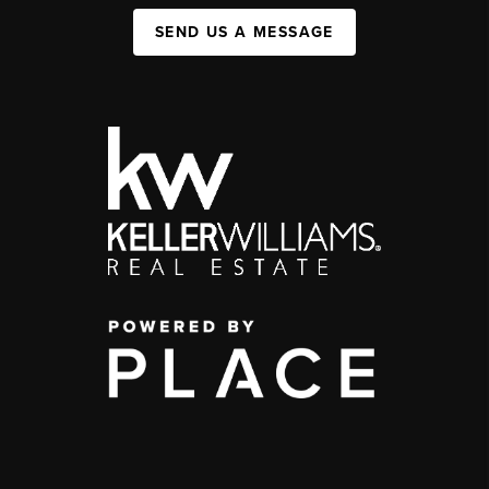
SEND US A MESSAGE