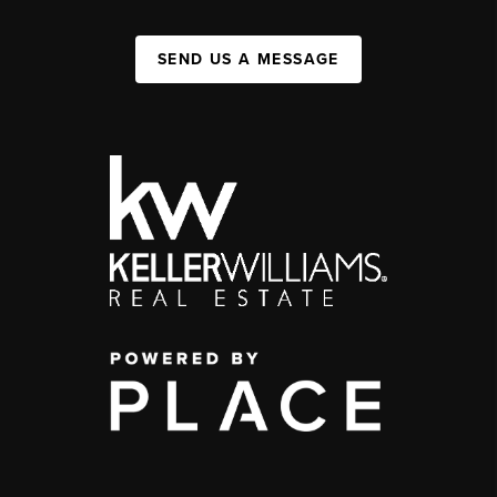
SEND US A MESSAGE