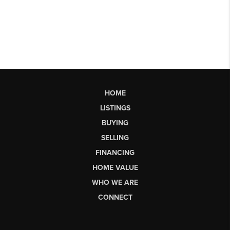
HOME
LISTINGS
BUYING
SELLING
FINANCING
HOME VALUE
WHO WE ARE
CONNECT