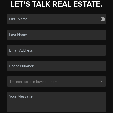
LET'S TALK REAL ESTATE.