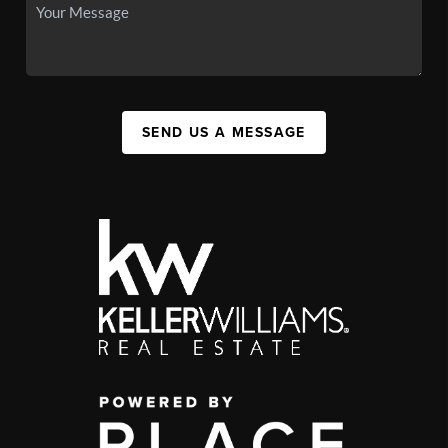
SEND US A MESSAGE