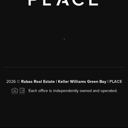
,
2026
©
Rabas Real Estate | Keller Williams Green Bay |
PLACE
Each office is independently owned and operated.