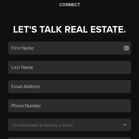
CONNECT
LET'S TALK REAL ESTATE.