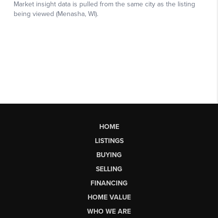
HOME
LISTINGS
BUYING
SELLING
FINANCING
HOME VALUE
WHO WE ARE