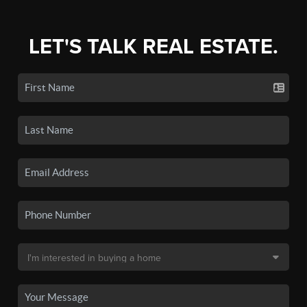
LET'S TALK REAL ESTATE.