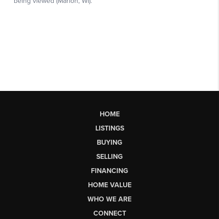
HOME
LISTINGS
BUYING
SELLING
FINANCING
HOME VALUE
WHO WE ARE
CONNECT