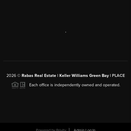
,
2026
©
Rabas Real Estate | Keller Williams Green Bay |
PLACE
Each office is independently owned and operated.
Powered by
Brivity
Admin Log In