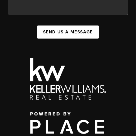
SEND US A MESSAGE