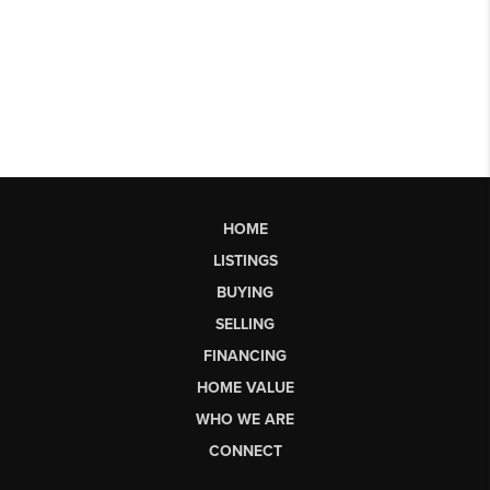
HOME
LISTINGS
BUYING
SELLING
FINANCING
HOME VALUE
WHO WE ARE
CONNECT