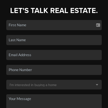
LET'S TALK REAL ESTATE.