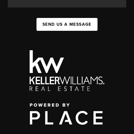
SEND US A MESSAGE