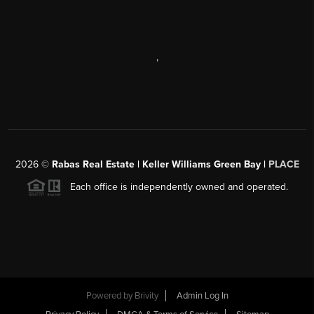
,
2026
©
Rabas Real Estate | Keller Williams Green Bay |
PLACE
Each office is independently owned and operated.
Powered by
Brivity
Admin Log In