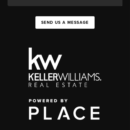
SEND US A MESSAGE