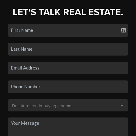
LET'S TALK REAL ESTATE.