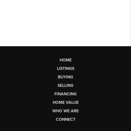
HOME
LISTINGS
BUYING
SELLING
FINANCING
HOME VALUE
WHO WE ARE
CONNECT