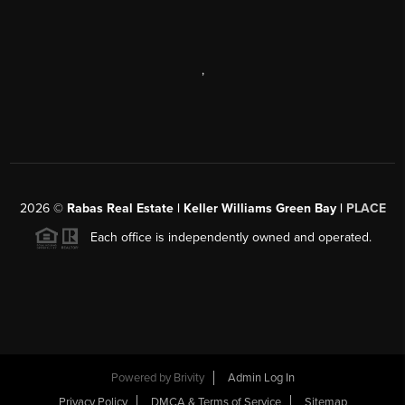
,
2026
©
Rabas Real Estate | Keller Williams Green Bay |
PLACE
Each office is independently owned and operated.
Powered by
Brivity
Admin Log In
Privacy Policy
DMCA & Terms of Service
Sitemap