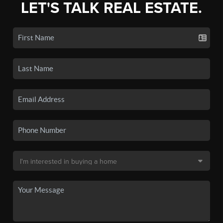
LET'S TALK REAL ESTATE.