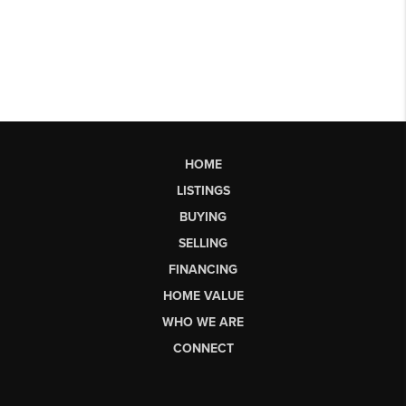
HOME
LISTINGS
BUYING
SELLING
FINANCING
HOME VALUE
WHO WE ARE
CONNECT