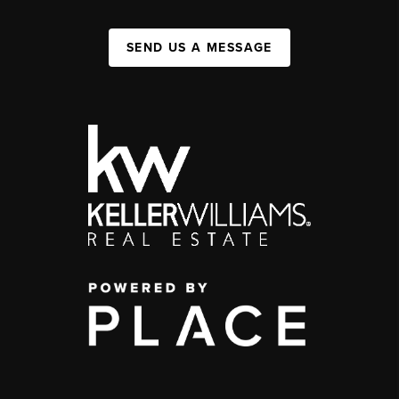
SEND US A MESSAGE