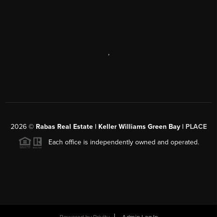
,
2026
©
Rabas Real Estate | Keller Williams Green Bay |
PLACE
Each office is independently owned and operated.