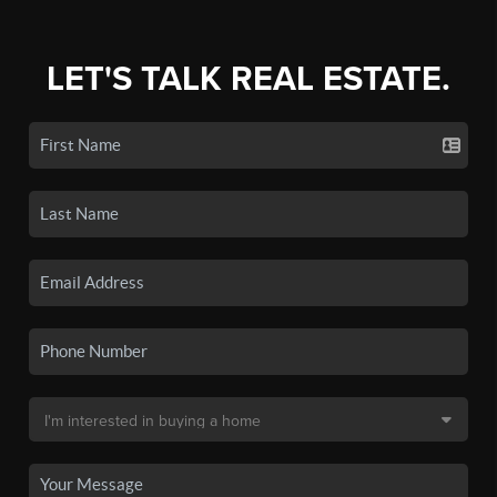
LET'S TALK REAL ESTATE.