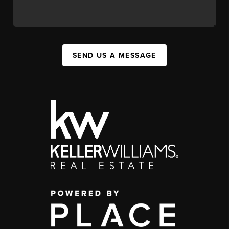
SEND US A MESSAGE