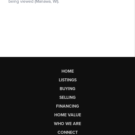
HOME
LISTINGS
BUYING
SELLING
FINANCING
HOME VALUE
WHO WE ARE
CONNECT