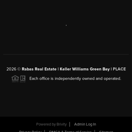
,
2026
©
Rabas Real Estate | Keller Williams Green Bay |
PLACE
Each office is independently owned and operated.
Powered by
Brivity
Admin Log In