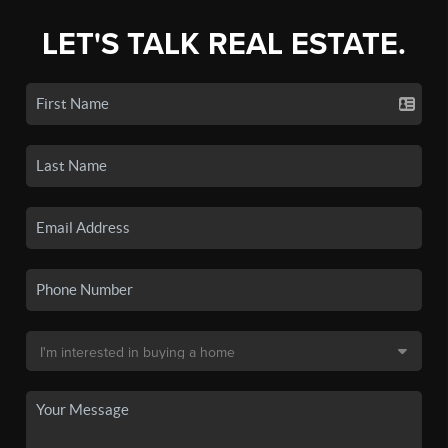
LET'S TALK REAL ESTATE.