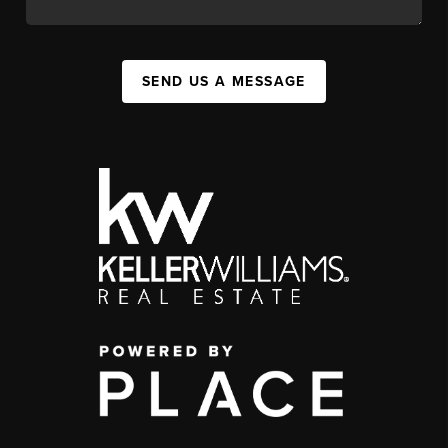
SEND US A MESSAGE