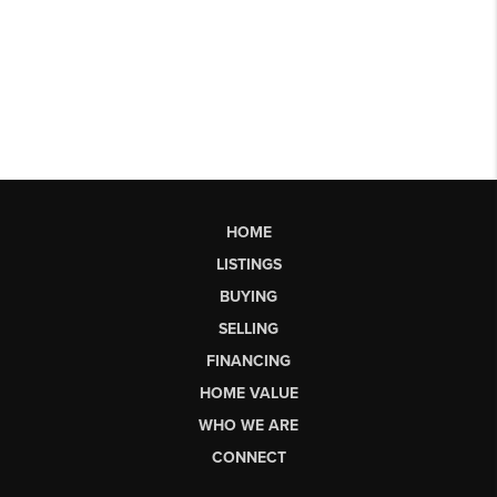
HOME
LISTINGS
BUYING
SELLING
FINANCING
HOME VALUE
WHO WE ARE
CONNECT