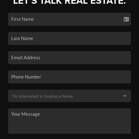
LET'S TALK REAL ESTATE.