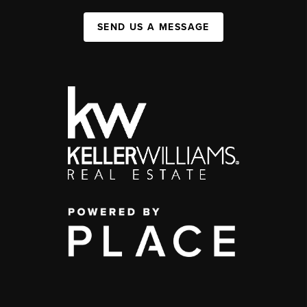
SEND US A MESSAGE