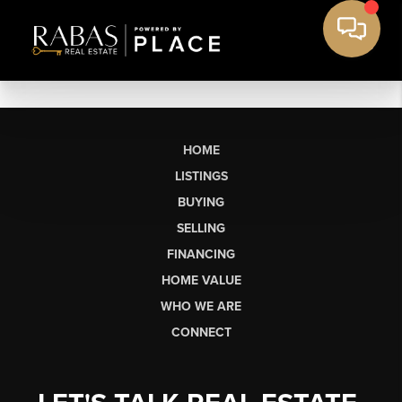
HOME
LISTINGS
BUYING
SELLING
FINANCING
HOME VALUE
WHO WE ARE
CONNECT