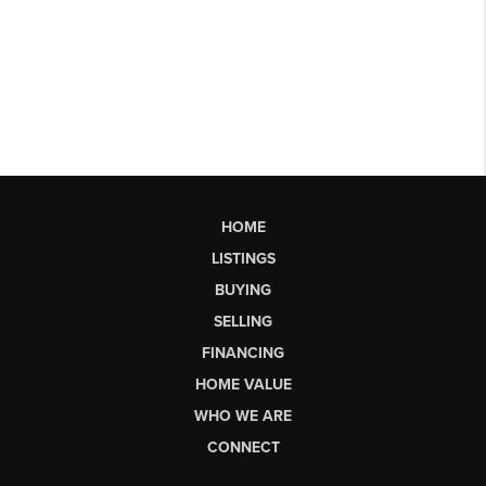
HOME
LISTINGS
BUYING
SELLING
FINANCING
HOME VALUE
WHO WE ARE
CONNECT