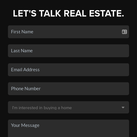
LET'S TALK REAL ESTATE.