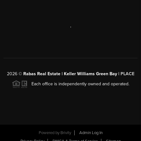
,
2026
©
Rabas Real Estate | Keller Williams Green Bay |
PLACE
Each office is independently owned and operated.
Powered by
Brivity
Admin Log In