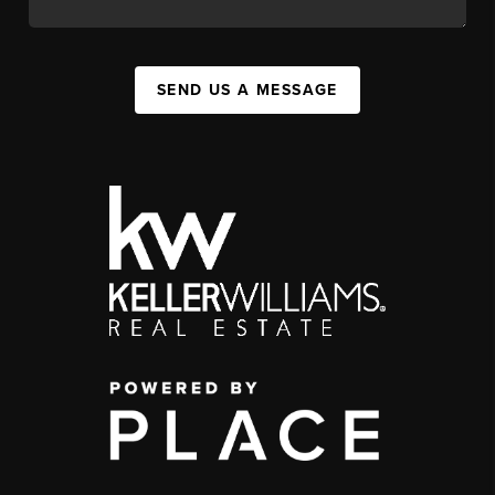
SEND US A MESSAGE