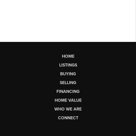
HOME
LISTINGS
BUYING
SELLING
FINANCING
HOME VALUE
WHO WE ARE
CONNECT