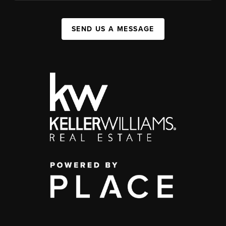
SEND US A MESSAGE