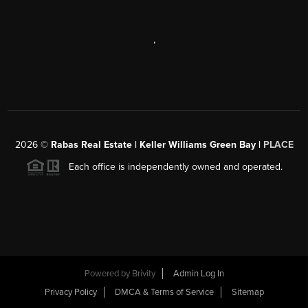
,
2026
©
Rabas Real Estate | Keller Williams Green Bay |
PLACE
Each office is independently owned and operated.
Powered by
Brivity
Admin Log In
Privacy Policy
DMCA & Terms of Service
Sitemap