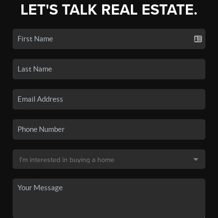
LET'S TALK REAL ESTATE.