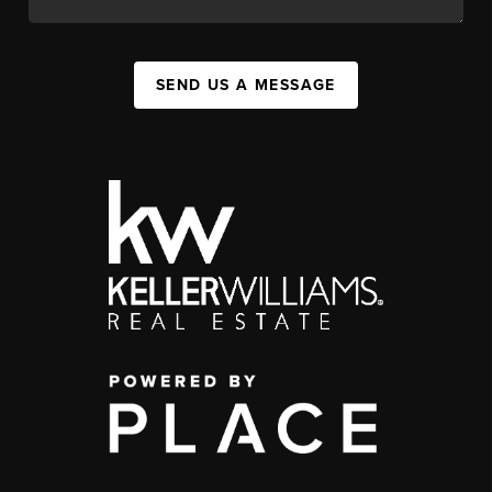
SEND US A MESSAGE