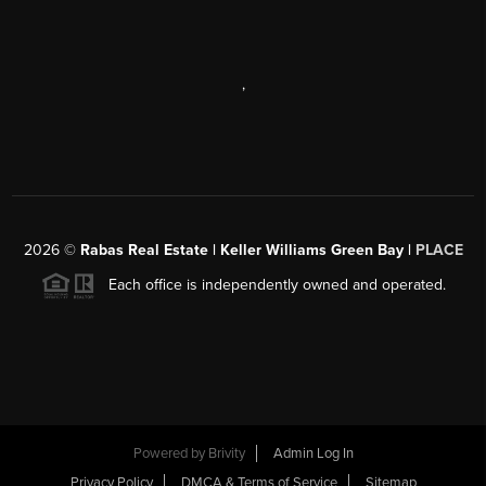
,
2026
©
Rabas Real Estate | Keller Williams Green Bay |
PLACE
Each office is independently owned and operated.
Powered by
Brivity
Admin Log In
Privacy Policy
DMCA & Terms of Service
Sitemap