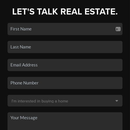
LET'S TALK REAL ESTATE.