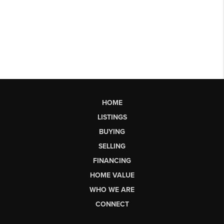
HOME
LISTINGS
BUYING
SELLING
FINANCING
HOME VALUE
WHO WE ARE
CONNECT