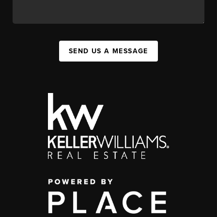
SEND US A MESSAGE