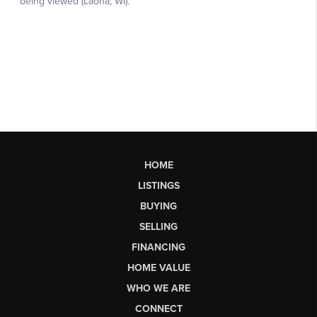
HOME
LISTINGS
BUYING
SELLING
FINANCING
HOME VALUE
WHO WE ARE
CONNECT