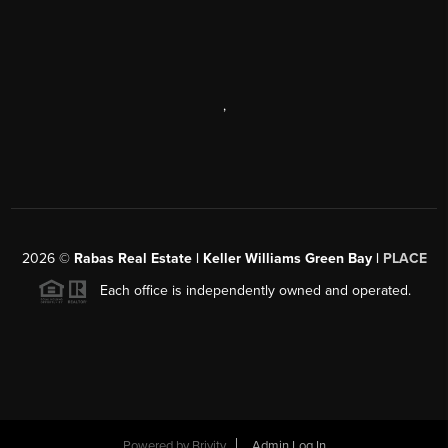
,
2026
©
Rabas Real Estate | Keller Williams Green Bay |
PLACE
Each office is independently owned and operated.
Powered by
Brivity
Admin Log In