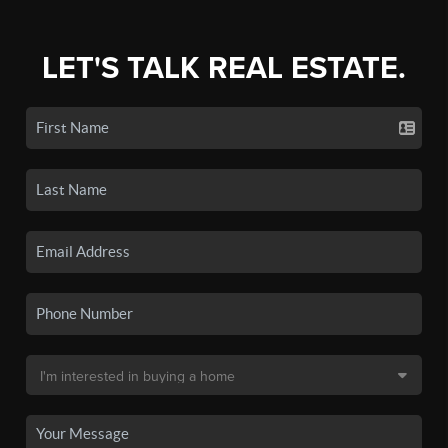
LET'S TALK REAL ESTATE.