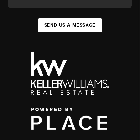
SEND US A MESSAGE