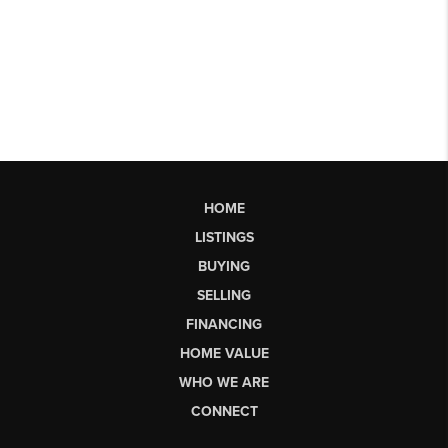
HOME
LISTINGS
BUYING
SELLING
FINANCING
HOME VALUE
WHO WE ARE
CONNECT