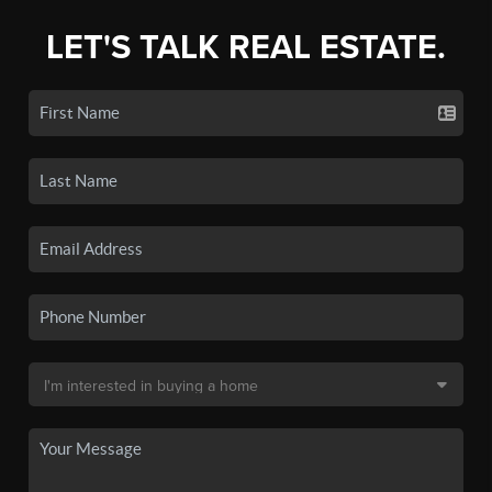
LET'S TALK REAL ESTATE.