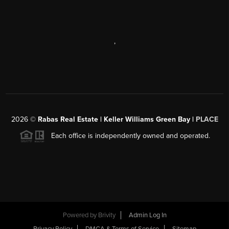
,
2026
©
Rabas Real Estate | Keller Williams Green Bay |
PLACE
Each office is independently owned and operated.
Powered by
Brivity
Admin Log In
Privacy Policy
DMCA & Terms of Service
Sitemap