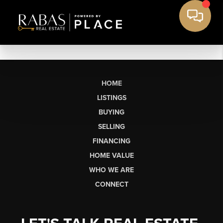
HOME
LISTINGS
BUYING
SELLING
FINANCING
HOME VALUE
WHO WE ARE
CONNECT