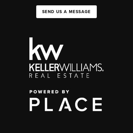
SEND US A MESSAGE