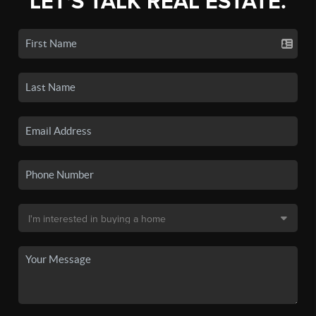
LET'S TALK REAL ESTATE.