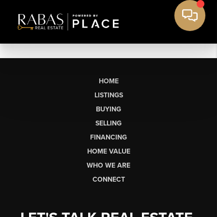
HOME
LISTINGS
BUYING
SELLING
FINANCING
HOME VALUE
WHO WE ARE
CONNECT