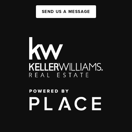
SEND US A MESSAGE