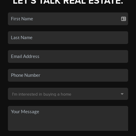
LET'S TALK REAL ESTATE.